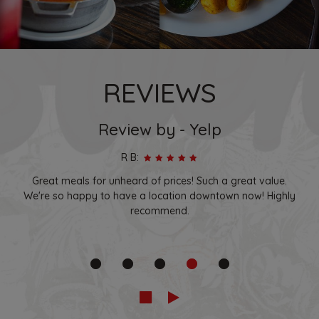
REVIEWS
Review by - Yelp
R B:
Great meals for unheard of prices! Such a great value.
We're so happy to have a location downtown now! Highly
recommend.