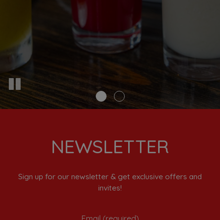
NEWSLETTER
Sign up for our newsletter & get exclusive offers and
invites!
Email (required)