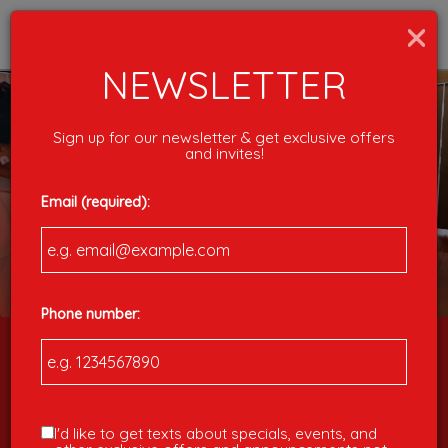
×
Togg
navig
NEWSLETTER
Sign up for our newsletter & get exclusive offers
and invites!
Email (required):
Phone number:
598 Pendleton Street, Greenville, SC 29601
I'd like to get texts about specials, events, and
1001 N Pleasantburg Drive, Greenville SC 29607