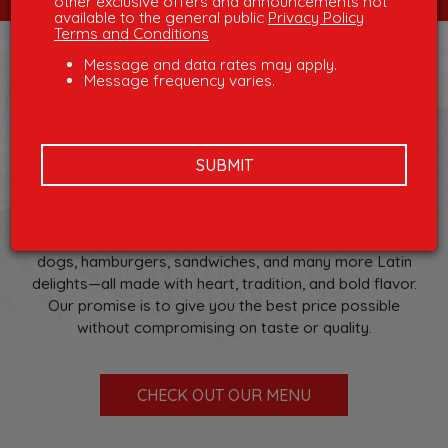
other exclusive offers and announcements not
available to the general public
Privacy Policy
Terms and Conditions
Message and data rates may apply.
WELCOME TO
Message frequency varies.
SACHAS
SUBMIT
We’re a locally owned Latin restaurant and bar where
you’ll find great service, authentic Latin flavors, and
great prices. Come enjoy favorites like patacones,
arepas, picadas, empanadas, chorizos, chuzos, hot
dogs, hamburgers, sandwiches, and many more Latin
delights—all made with heart, tradition, and bold flavor.
Our promise is to give you the best price possible
without compromising on taste or quality.
CHECK OUT OUR MENU