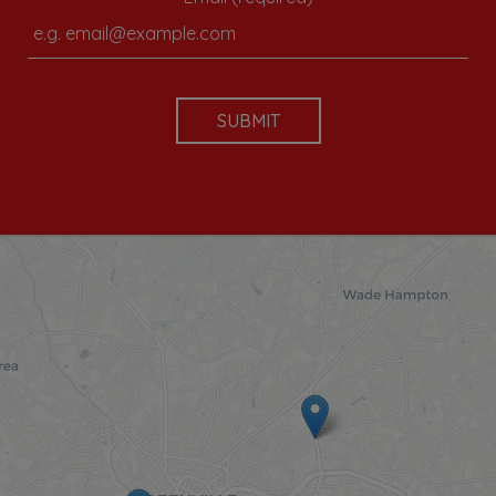
SUBMIT