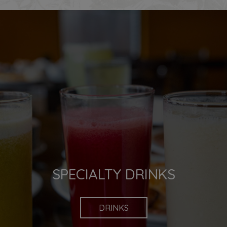
FOR US,
SPECIALTY DRINKS
FOOD IS EVERYTHING
DRINKS
OUR MENU