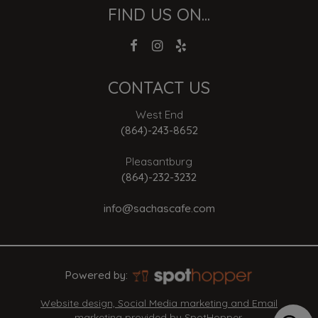
FIND US ON...
CONTACT US
West End
(864)-243-8652
Pleasantburg
(864)-232-3232
info@sachascafe.com
Powered by:
Website design, Social Media marketing and Email
marketing provided by SpotHopper.