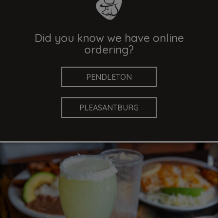
Did you know we have online
ordering?
PENDLETON
PLEASANTBURG