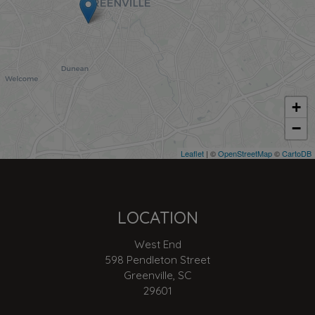
+
−
Leaflet
| ©
OpenStreetMap
©
CartoDB
LOCATION
West End
598 Pendleton Street
Greenville, SC
29601