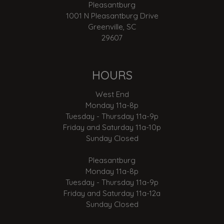
Pleasantburg
1001 N Pleasantburg Drive
Greenville, SC
29607
HOURS
West End
Monday 11a-8p
Tuesday - Thursday 11a-9p
Friday and Saturday 11a-10p
Sunday Closed
Pleasantburg
Monday 11a-8p
Tuesday - Thursday 11a-9p
Friday and Saturday 11a-12a
Sunday Closed