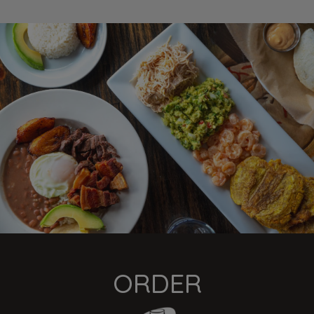
ORDER